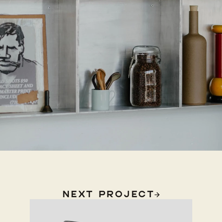
Next Project