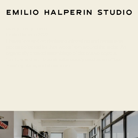
Emilio Halperin Studio
Bed Stuy Studio
Info
Emilio Halperin
,
2023
Heavily focused on displaying interesting and inspirational 
pieces collected for their works from around the globe. An 
organically created assemblage of decorative objects, 
furniture and art. To be simultaneously used as an office, 
meeting place, and show room.