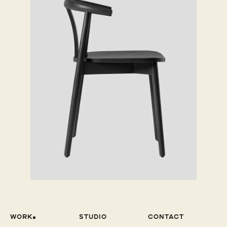
WOrk
Studio
Contact