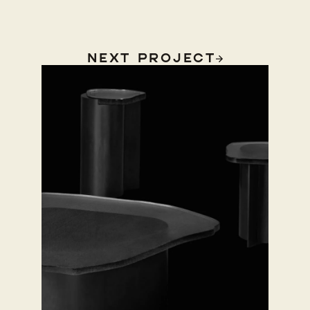
Next Project