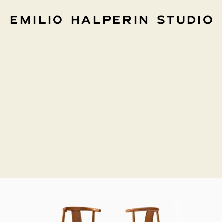
Emilio Halperin Studio
Wingate Chair
Info
West Elm
,
2022
A refined, Scandinavian inspired dining chair for West Elm. 
An all black frame with contrasting seat and back in split 
finishes creates a bold but elegant statement dining chair.